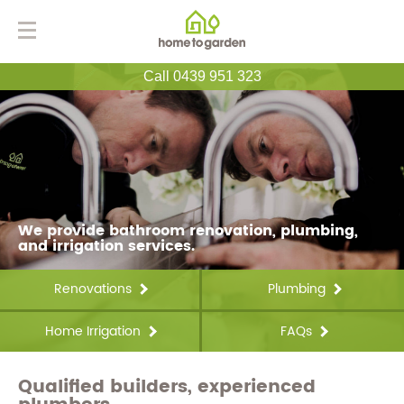
Call 0439 951 323
We provide bathroom renovation, plumbing,
and irrigation services.
Renovations
Plumbing
Home Irrigation
FAQs
Qualified builders, experienced