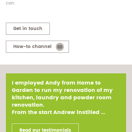
can.
Get in touch
How-to channel
I employed Andy from Home to
Garden to run my renovation of my
kitchen, laundry and powder room
renovation.
From the start Andrew instilled ...
Read our testimonials