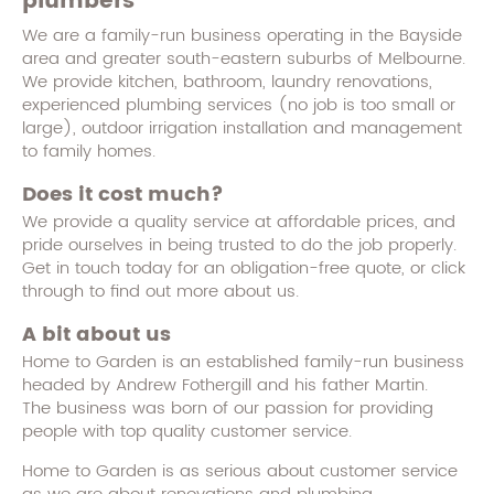
plumbers
We are a family-run business operating in the Bayside
area and greater south-eastern suburbs of Melbourne.
We provide kitchen, bathroom, laundry renovations,
experienced plumbing services (no job is too small or
large), outdoor irrigation installation and management
to family homes.
Does it cost much?
We provide a quality service at affordable prices, and
pride ourselves in being trusted to do the job properly.
Get in touch today for an obligation-free quote, or click
through to find out more about us.
A bit about us
Home to Garden is an established family-run business
headed by Andrew Fothergill and his father Martin.
The business was born of our passion for providing
people with top quality customer service.
Home to Garden is as serious about customer service