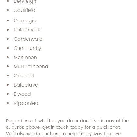
Bentleigh
Caulfield
Carnegie
Elsternwick
Gardenvale
Glen Huntly
McKinnon
Murrumbeena
Ormond
Balaclava
Elwood
Ripponlea
Regardless of whether you do or don't live in any of the
suburbs above, get in touch today for a quick chat.
We'll always do our best to help in any way that we