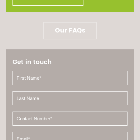
Our FAQs
Get in touch