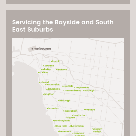
Servicing the Bayside and South
East Suburbs