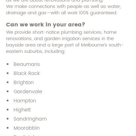
as we are about renovations and plumbing.
We make connections with people as well as water,
drainage and gas—with all work 100% guaranteed.
Can we work in your area?
We provide short-notice plumbing services, home
renovations, and garden irrigation services in the
bayside area and a large part of Melbourne’s south-
eastern suburbs, including:
Beaumaris
Black Rock
Brighton
Gardenvale
Hampton
Highett
Sandringham
Moorabbin